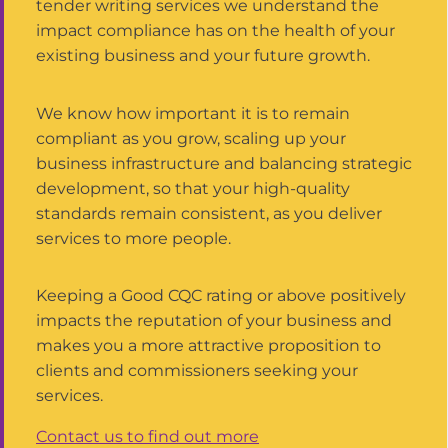
tender writing services we understand the
impact compliance has on the health of your
existing business and your future growth.
We know how important it is to remain
compliant as you grow, scaling up your
business infrastructure and balancing strategic
development, so that your high-quality
standards remain consistent, as you deliver
services to more people.
Keeping a Good CQC rating or above positively
impacts the reputation of your business and
makes you a more attractive proposition to
clients and commissioners seeking your
services.
Contact us to find out more