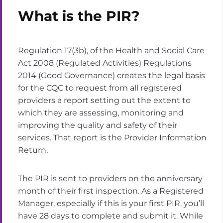
What is the PIR?
Regulation 17(3b), of the Health and Social Care
Act 2008 (Regulated Activities) Regulations
2014 (Good Governance) creates the legal basis
for the CQC to request from all registered
providers a report setting out the extent to
which they are assessing, monitoring and
improving the quality and safety of their
services. That report is the Provider Information
Return.
The PIR is sent to providers on the anniversary
month of their first inspection. As a Registered
Manager, especially if this is your first PIR, you’ll
have 28 days to complete and submit it. While