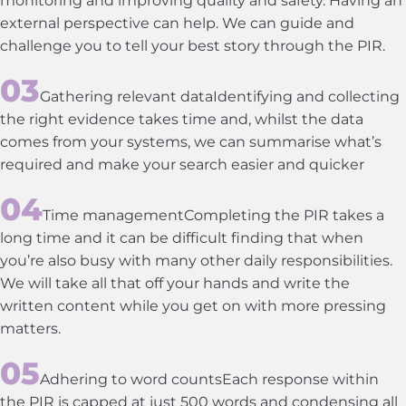
external perspective can help. We can guide and
challenge you to tell your best story through the PIR.
Gathering relevant dataIdentifying and collecting
the right evidence takes time and, whilst the data
comes from your systems, we can summarise what’s
required and make your search easier and quicker
Time managementCompleting the PIR takes a
long time and it can be difficult finding that when
you’re also busy with many other daily responsibilities.
We will take all that off your hands and write the
written content while you get on with more pressing
matters.
Adhering to word countsEach response within
the PIR is capped at just 500 words and condensing all