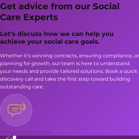
SUPPORT
Get advice from our Social
FOR
Care Experts
CARE
PROVIDERS
Let’s discuss how we can help you
achieve your social care goals.
Whether it’s winning contracts, ensuring compliance, or
planning for growth, our team is here to understand
your needs and provide tailored solutions. Book a quick
discovery call and take the first step toward building
outstanding care.
Book a discovery call