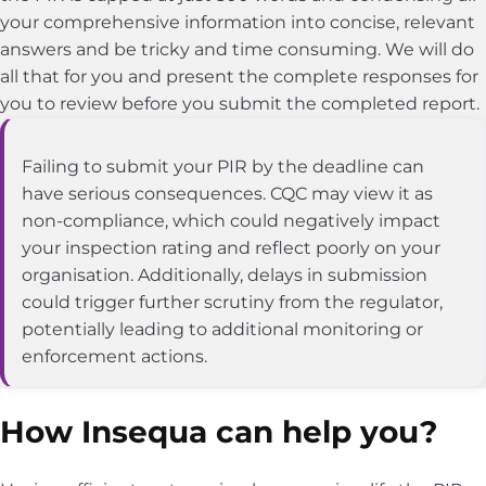
your comprehensive information into concise, relevant
answers and be tricky and time consuming. We will do
all that for you and present the complete responses for
you to review before you submit the completed report.
Failing to submit your PIR by the deadline can
have serious consequences. CQC may view it as
non-compliance, which could negatively impact
your inspection rating and reflect poorly on your
organisation. Additionally, delays in submission
could trigger further scrutiny from the regulator,
potentially leading to additional monitoring or
enforcement actions.
How Insequa can help you?