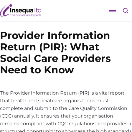
Skip
Skip
to
to
Toggle
content
content
navigat
Provider Information
Return (PIR): What
Social Care Providers
Need to Know
The Provider Information Return (PIR) is a vital report
that health and social care organisations must
complete and submit to the Care Quality Commission
(CQC) annually. It ensures that your organisation
remains compliant with CQC regulations and provides a
structured opportunity to showcase the high standards