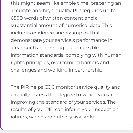
this might seem like ample time, preparing an
accurate and high-quality PIR requires up to
6500 words of written content and a
substantial amount of numerical data. This
includes evidence and examples that
demonstrate your service’s performance in
areas such as meeting the accessible
information standards, complying with human
rights principles, overcoming barriers and
challenges and working in partnership.
The PIR helps CQC monitor service quality and,
crucially, assess the degree to which you are
improving the standard of your services. The
results of your PIR can inform your inspection
ratings, which are publicly available.