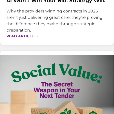
AI Won’t Win Your Bid. Strategy Will.
Why the providers winning contracts in 2026
aren’t just delivering great care, they’re proving
the difference they make through strategic
preparation.
:
READ ARTICLE →
AI
WON’T
WIN
YOUR
BID.
STRATEGY
WILL.