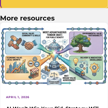
More resources
APRIL 1, 2026