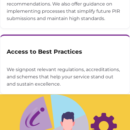
recommendations. We also offer guidance on
implementing processes that simplify future PIR
submissions and maintain high standards.
Access to Best Practices
We signpost relevant regulations, accreditations,
and schemes that help your service stand out
and sustain excellence.