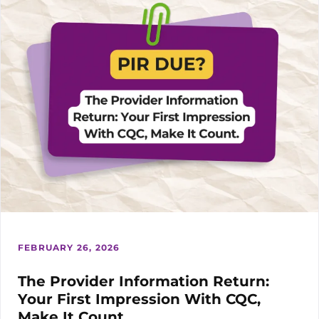
IN
YOUR
NEXT
TENDER
FEBRUARY 26, 2026
The Provider Information Return:
Your First Impression With CQC,
Make It Count.