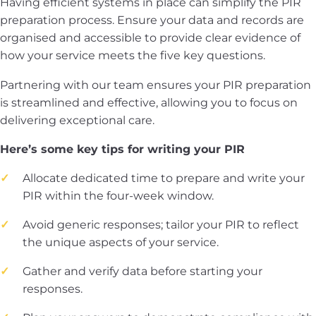
Having efficient systems in place can simplify the PIR
preparation process. Ensure your data and records are
organised and accessible to provide clear evidence of
how your service meets the five key questions.
Partnering with our team ensures your PIR preparation
is streamlined and effective, allowing you to focus on
delivering exceptional care.
Here’s some key tips for writing your PIR
Allocate dedicated time to prepare and write your
PIR within the four-week window.
Avoid generic responses; tailor your PIR to reflect
the unique aspects of your service.
Gather and verify data before starting your
responses.