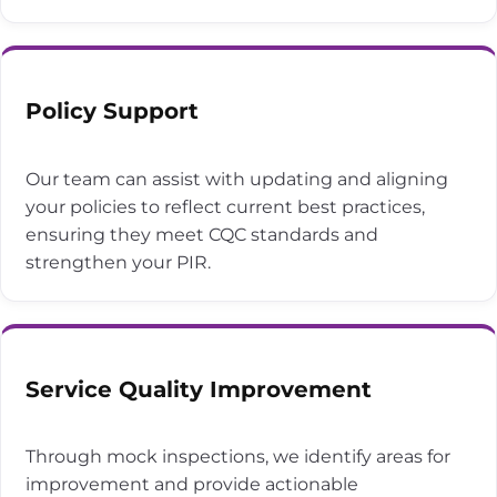
Policy Support
Our team can assist with updating and aligning
your policies to reflect current best practices,
ensuring they meet CQC standards and
strengthen your PIR.
Service Quality Improvement
Through mock inspections, we identify areas for
improvement and provide actionable