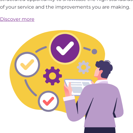
of your service and the improvements you are making.
Discover more