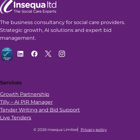
The business consultancy for social care providers.
Strategic growth, AI solutions and expert bid
management.
Services
Growth Partnership
Tilly – AI PIR Manager
Tender Writing and Bid Support
Live Tenders
© 2026 Insequa Limited
Privacy policy