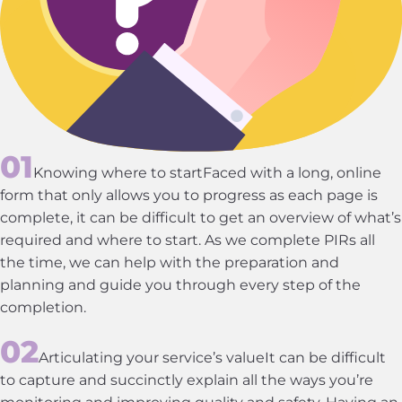
Knowing where to startFaced with a long, online
form that only allows you to progress as each page is
complete, it can be difficult to get an overview of what’s
required and where to start. As we complete PIRs all
the time, we can help with the preparation and
planning and guide you through every step of the
completion.
Articulating your service’s valueIt can be difficult
to capture and succinctly explain all the ways you’re
monitoring and improving quality and safety. Having an