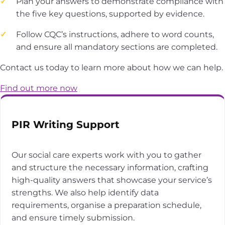
Plan your answers to demonstrate compliance with
the five key questions, supported by evidence.
Follow CQC’s instructions, adhere to word counts,
and ensure all mandatory sections are completed.
Contact us today to learn more about how we can help.
Find out more now
PIR Writing Support
Our social care experts work with you to gather
and structure the necessary information, crafting
high-quality answers that showcase your service’s
strengths. We also help identify data
requirements, organise a preparation schedule,
and ensure timely submission.