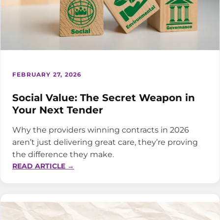
FEBRUARY 27, 2026
Social Value: The Secret Weapon in
Your Next Tender
Why the providers winning contracts in 2026
aren’t just delivering great care, they’re proving
the difference they make.
:
READ ARTICLE →
SOCIAL
VALUE:
THE
SECRET
WEAPON