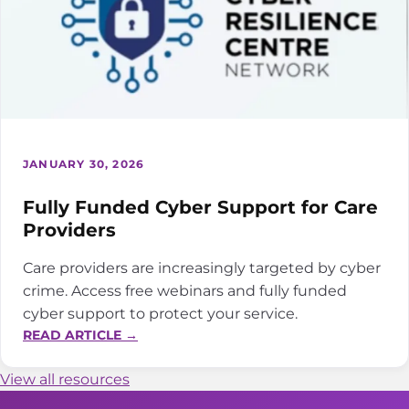
JANUARY 30, 2026
Fully Funded Cyber Support for Care
Providers
Care providers are increasingly targeted by cyber
crime. Access free webinars and fully funded
cyber support to protect your service.
:
READ ARTICLE →
FULLY
FUNDED
View all resources
CYBER