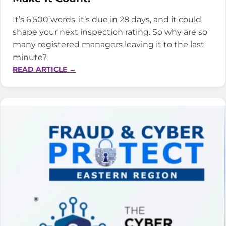
It’s 6,500 words, it’s due in 28 days, and it could
shape your next inspection rating. So why are so
many registered managers leaving it to the last
minute?
:
READ ARTICLE →
THE
PROVIDER
INFORMATION
RETURN:
YOUR
FIRST
IMPRESSION
WITH
CQC,
MAKE
IT
COUNT.