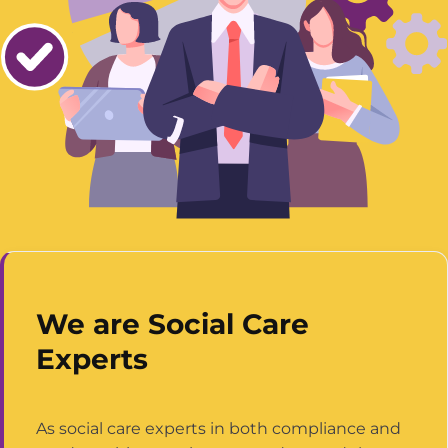
We are Social Care
Experts
As social care experts in both compliance and