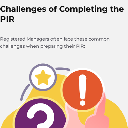
Challenges of Completing the
PIR
Registered Managers often face these common
challenges when preparing their PIR: