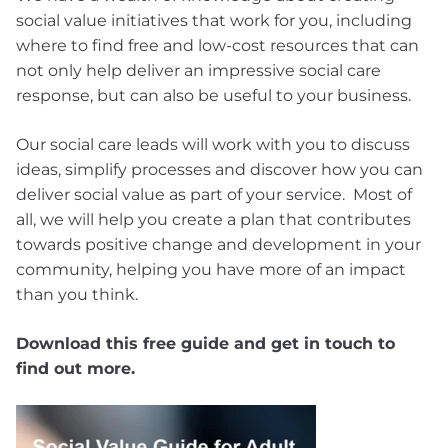
social value initiatives that work for you, including
where to find free and low-cost resources that can
not only help deliver an impressive social care
response, but can also be useful to your business.
Our social care leads will work with you to discuss
ideas, simplify processes and discover how you can
deliver social value as part of your service. Most of
all, we will help you create a plan that contributes
towards positive change and development in your
community, helping you have more of an impact
than you think.
Download this free guide and get in touch to
find out more.