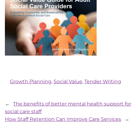
Growth Planning
, 
Social Value
, 
Tender Writing
←
The benefits of better mental health support for
social care staff
How Staff Retention Can Improve Care Services
→