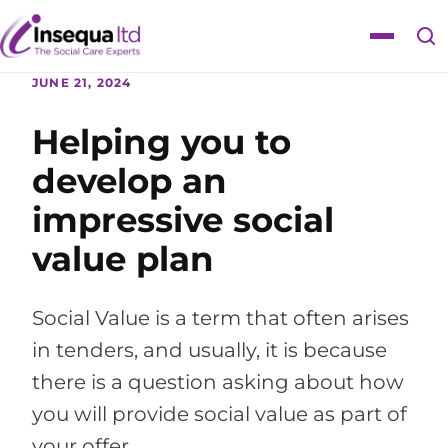
Skip
Skip
to
to
Toggle
content
content
navigat
JUNE 21, 2024
Helping you to
develop an
impressive social
value plan
Social Value is a term that often arises
in tenders, and usually, it is because
there is a question asking about how
you will provide social value as part of
your offer.