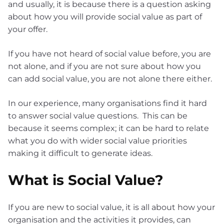
and usually, it is because there is a question asking
about how you will provide social value as part of
your offer.
If you have not heard of social value before, you are
not alone, and if you are not sure about how you
can add social value, you are not alone there either.
In our experience, many organisations find it hard
to answer social value questions. This can be
because it seems complex; it can be hard to relate
what you do with wider social value priorities
making it difficult to generate ideas.
What is Social Value?
If you are new to social value, it is all about how your
organisation and the activities it provides, can