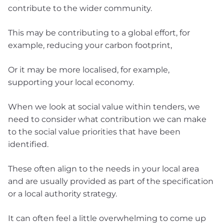
contribute to the wider community.
This may be contributing to a global effort, for
example, reducing your carbon footprint,
Or it may be more localised, for example,
supporting your local economy.
When we look at social value within tenders, we
need to consider what contribution we can make
to the social value priorities that have been
identified.
These often align to the needs in your local area
and are usually provided as part of the specification
or a local authority strategy.
It can often feel a little overwhelming to come up