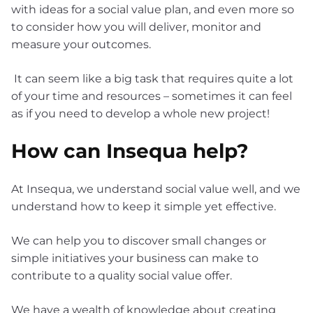
with ideas for a social value plan, and even more so
to consider how you will deliver, monitor and
measure your outcomes.
It can seem like a big task that requires quite a lot
of your time and resources – sometimes it can feel
as if you need to develop a whole new project!
How can Insequa help?
At Insequa, we understand social value well, and we
understand how to keep it simple yet effective.
We can help you to discover small changes or
simple initiatives your business can make to
contribute to a quality social value offer.
We have a wealth of knowledge about creating