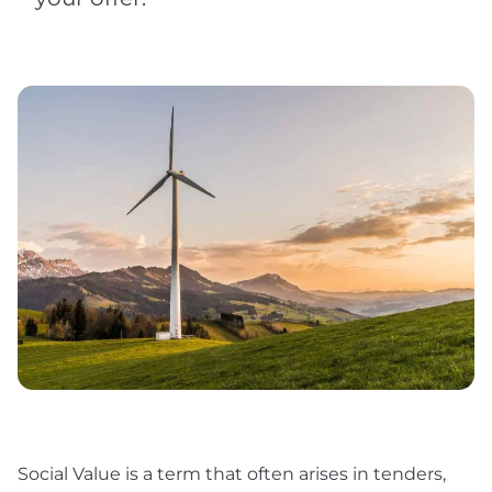
Social Value is a term that often arises in tenders,