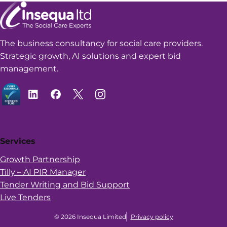
The business consultancy for social care providers.
Strategic growth, AI solutions and expert bid
management.
Services
Growth Partnership
Tilly – AI PIR Manager
Tender Writing and Bid Support
Live Tenders
© 2026 Insequa Limited
Privacy policy