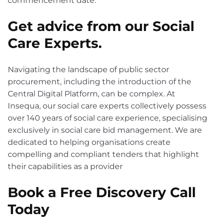
Get advice from our Social
Care Experts.
Navigating the landscape of public sector
procurement, including the introduction of the
Central Digital Platform, can be complex. At
Insequa, our social care experts collectively possess
over 140 years of social care experience, specialising
exclusively in social care bid management. We are
dedicated to helping organisations create
compelling and compliant tenders that highlight
their capabilities as a provider
Book a Free Discovery Call
Today