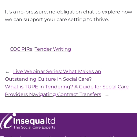
It’s a no-pressure, no-obligation chat to explore how
we can support your care setting to thrive.
CQC PIRs
, 
Tender Writing
←
Live Webinar Series: What Makes an
Outstanding Culture in Social Care?
What is TUPE in Tendering? A Guide for Social Care
Providers Navigating Contract Transfers
→