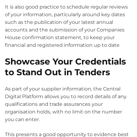
It is also good practice to schedule regular reviews
of your information, particularly around key dates
such as the publication of your latest annual
accounts and the submission of your Companies
House confirmation statement, to keep your
financial and registered information up to date
Showcase Your Credentials
to Stand Out in Tenders
As part of your supplier information, the Central
Digital Platform allows you to record details of any
qualifications and trade assurances your
organisation holds, with no limit on the number
you can enter.
This presents a good opportunity to evidence best