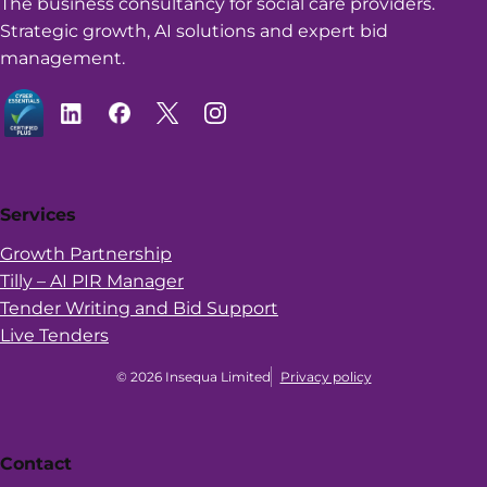
The business consultancy for social care providers.
Strategic growth, AI solutions and expert bid
management.
Services
Growth Partnership
Tilly – AI PIR Manager
Tender Writing and Bid Support
Live Tenders
© 2026 Insequa Limited
Privacy policy
Contact