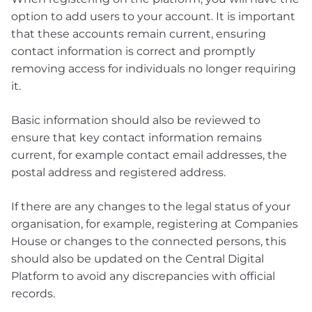
option to add users to your account. It is important
that these accounts remain current, ensuring
contact information is correct and promptly
removing access for individuals no longer requiring
it.
Basic information should also be reviewed to
ensure that key contact information remains
current, for example contact email addresses, the
postal address and registered address.
If there are any changes to the legal status of your
organisation, for example, registering at Companies
House or changes to the connected persons, this
should also be updated on the Central Digital
Platform to avoid any discrepancies with official
records.