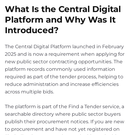
What Is the Central Digital
Platform and Why Was It
Introduced?
The Central Digital Platform launched in February
2025 and is now a requirement when applying for
new public sector contracting opportunities. The
platform records commonly used information
required as part of the tender process, helping to
reduce administration and increase efficiencies
across multiple bids.
The platform is part of the Find a Tender service, a
searchable directory where public sector buyers
publish their procurement notices. If you are new
to procurement and have not yet registered on