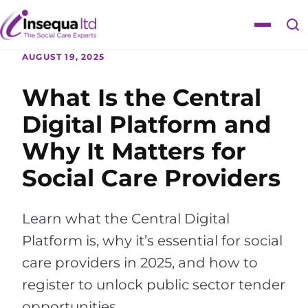
Skip
Skip
to
to
Toggle
content
content
navigat
AUGUST 19, 2025
What Is the Central
Digital Platform and
Why It Matters for
Social Care Providers
Learn what the Central Digital
Platform is, why it’s essential for social
care providers in 2025, and how to
register to unlock public sector tender
opportunities.