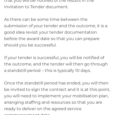
that you will be notified of the results in the
Invitation to Tender document.
As there can be some time between the
submission of your tender and the outcome, it is a
good idea revisit your tender documentation
before the award date so that you can prepare
should you be successful.
If your tender is successful, you will be notified of
the outcome, and the tender will then go through
a standstill period – this is typically 10 days.
Once the standstill period has ended, you will then
be invited to sign the contract and it is at this point,
you will need to implement your mobilisation plan,
arranging staffing and resources so that you are
ready to deliver on the agreed service
commencement date.