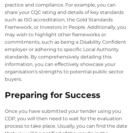
practice and compliance. For example, you can
share your CQC rating and details of key standards
such as ISO accreditation, the Gold Standards
Framework, or Investors in People. Additionally, you
may wish to highlight other frameworks or
commitments, such as being a Disability Confident
employer or adhering to specific Local Authority
standards. By comprehensively detailing this
information, you can effectively showcase your
organisation’s strengths to potential public sector
buyers.
Preparing for Success
Once you have submitted your tender using you
CDP, you will then need to wait for the evaluation
process to take place. Usually, you can find the date