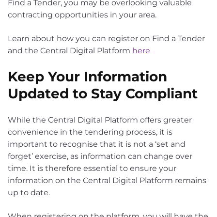
Find a Tender, you may be overlooking valuable
contracting opportunities in your area.
Learn about how you can register on Find a Tender
and the Central Digital Platform
here
Keep Your Information
Updated to Stay Compliant
While the Central Digital Platform offers greater
convenience in the tendering process, it is
important to recognise that it is not a ‘set and
forget’ exercise, as information can change over
time. It is therefore essential to ensure your
information on the Central Digital Platform remains
up to date.
When registering on the platform, you will have the