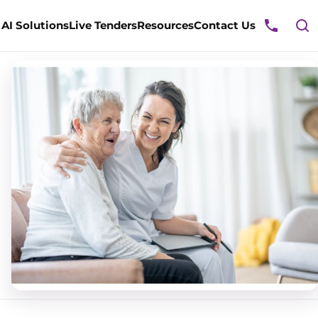
ggle
AI Solutions
Live Tenders
Resources
Contact Us
rvices
enu