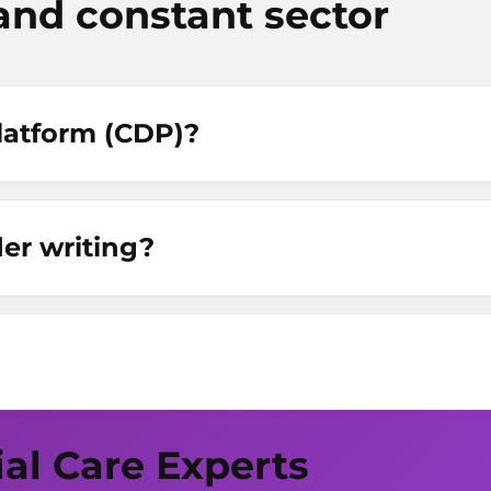
and constant sector
Platform (CDP)?
er writing?
ial Care Experts