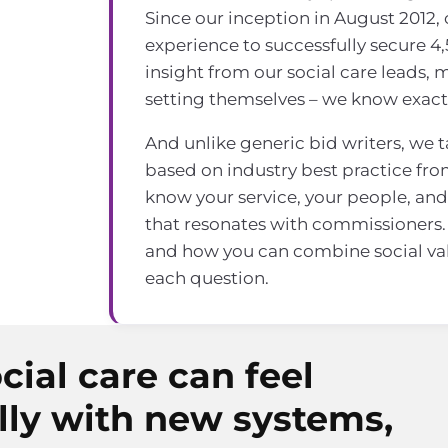
Since our inception in August 2012,
experience to successfully secure 4,
insight from our social care leads,
setting themselves – we know exact
And unlike generic bid writers, we 
based on industry best practice fro
know your service, your people, and 
that resonates with commissioners.
and how you can combine social va
each question.
cial care can feel
lly with new systems,