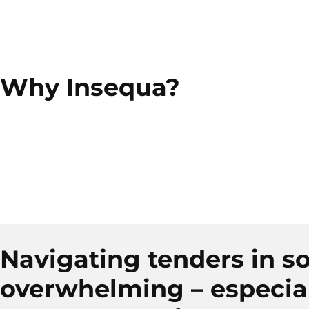
Why Insequa?
Navigating tenders in so
overwhelming – especia