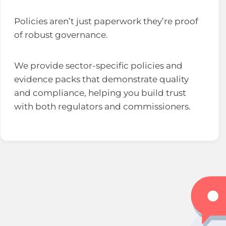
Policies aren’t just paperwork they’re proof
of robust governance.
We provide sector-specific policies and
evidence packs that demonstrate quality
and compliance, helping you build trust
with both regulators and commissioners.