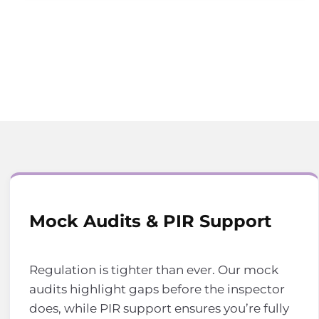
Mock Audits & PIR Support
Regulation is tighter than ever. Our mock
audits highlight gaps before the inspector
does, while PIR support ensures you’re fully