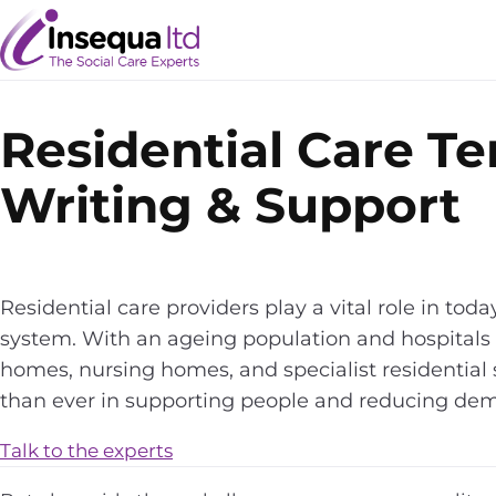
Skip
Skip
to
to
content
content
Residential Care T
Writing & Support
Residential care providers play a vital role in toda
system. With an ageing population and hospitals 
homes, nursing homes, and specialist residential
than ever in supporting people and reducing dem
Talk to the experts