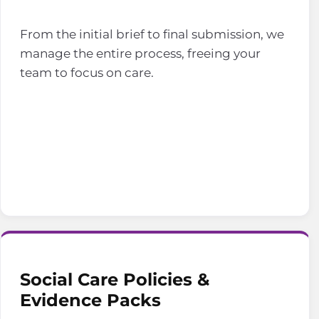
From the initial brief to final submission, we
manage the entire process, freeing your
team to focus on care.
Social Care Policies &
Evidence Packs