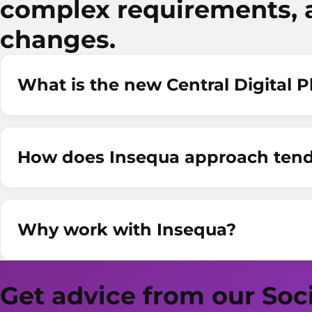
complex requirements, 
changes.
What is the new Central Digital 
How does Insequa approach tend
Why work with Insequa?
Get advice from our Soc