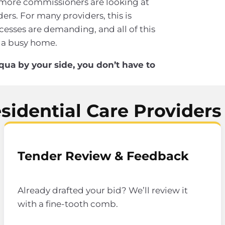
 more commissioners are looking at
ers. For many providers, this is
esses are demanding, and all of this
 a busy home.
qua by your side, you don’t have to
idential Care Providers
Tender Review & Feedback
Already drafted your bid? We’ll review it
with a fine-tooth comb.