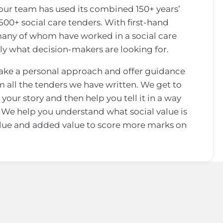
 our team has used its combined 150+ years’
500+ social care tenders. With first-hand
 many of whom have worked in a social care
ly what decision-makers are looking for.
take a personal approach and offer guidance
m all the tenders we have written. We get to
your story and then help you tell it in a way
 We help you understand what social value is
lue and added value to score more marks on