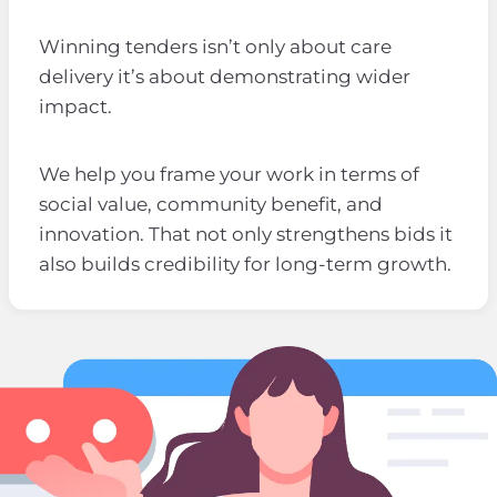
Winning tenders isn’t only about care
delivery it’s about demonstrating wider
impact.
We help you frame your work in terms of
social value, community benefit, and
innovation. That not only strengthens bids it
also builds credibility for long-term growth.