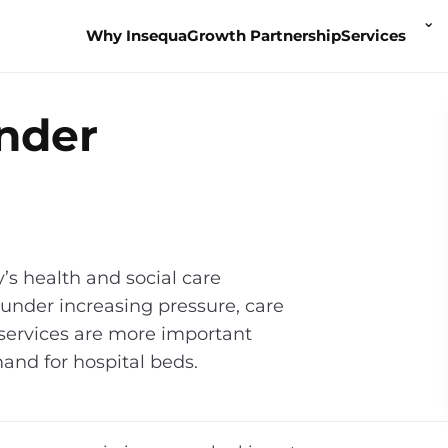
To
⌄
Why Insequa
Growth Partnership
Services
Se
m
ender
y’s health and social care
under increasing pressure, care
 services are more important
and for hospital beds.