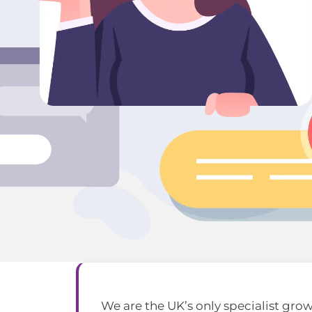
We are the UK’s only specialist gro