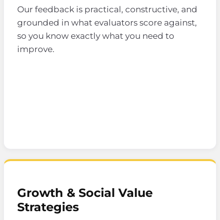
Our feedback is practical, constructive, and
grounded in what evaluators score against,
so you know exactly what you need to
improve.
Growth & Social Value
Strategies