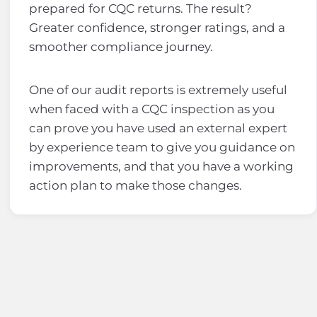
prepared for CQC returns. The result?
Greater confidence, stronger ratings, and a
smoother compliance journey.
One of our audit reports is extremely useful
when faced with a CQC inspection as you
can prove you have used an external expert
by experience team to give you guidance on
improvements, and that you have a working
action plan to make those changes.