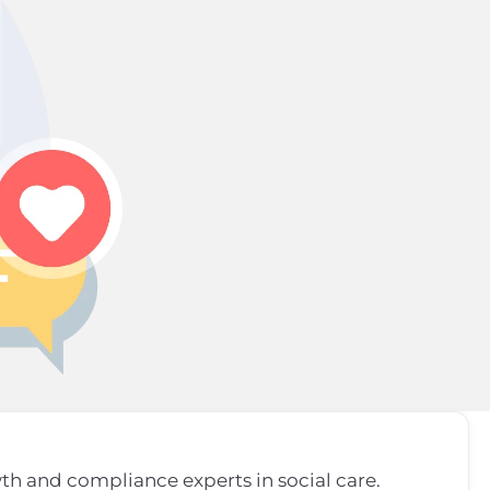
wth and compliance experts in social care.