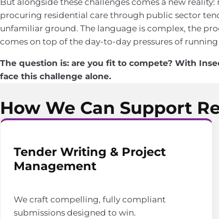
But alongside these challenges comes a new reality:
procuring residential care through public sector tend
unfamiliar ground. The language is complex, the proc
comes on top of the day-to-day pressures of running
The question is: are you fit to compete? With Inse
face this challenge alone.
How We Can Support Res
Tender Writing & Project
Management
We craft compelling, fully compliant
submissions designed to win.